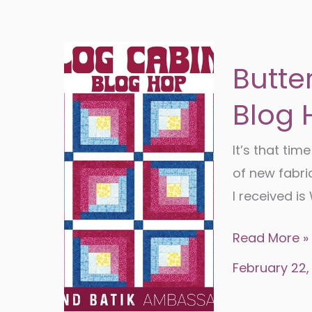
Butte
Blog 
It’s that tim
of new fabri
I received i
Butterfly
Read More »
Garden-
February 22,
Log
Cabin