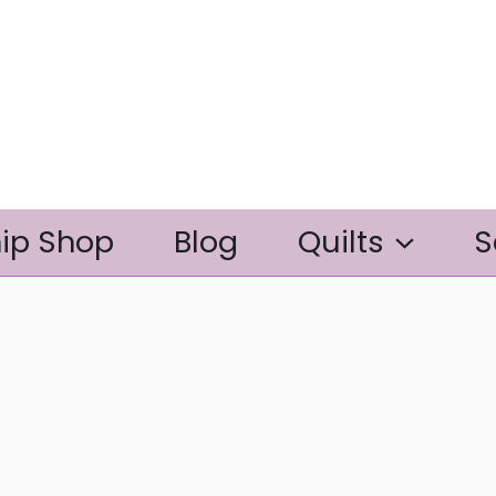
ip Shop
Blog
Quilts
S