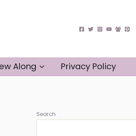
ew Along
Privacy Policy
Search