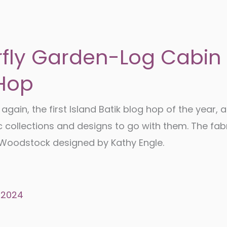
rfly Garden-Log Cabin
Hop
e again, the first Island Batik blog hop of the year, a
c collections and designs to go with them. The fab
s Woodstock designed by Kathy Engle.
 2024