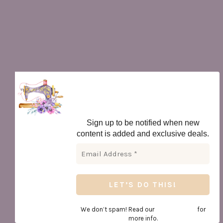
Newsletter
Sign up to be notified when new
content is added and exclusive deals.
We don’t spam! Read our
privacy policy
for
more info.