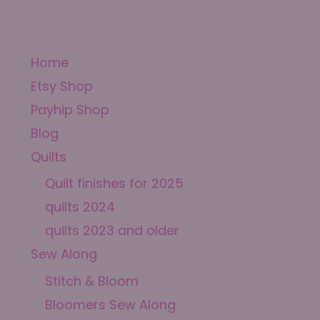
Home
Etsy Shop
Payhip Shop
Blog
Quilts
Quilt finishes for 2025
quilts 2024
quilts 2023 and older
Sew Along
Stitch & Bloom
Bloomers Sew Along