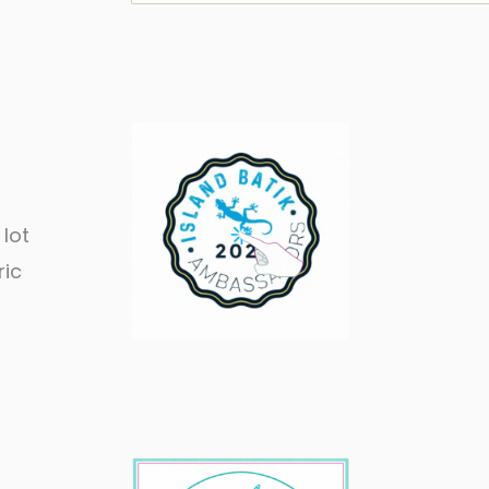
 lot
ric