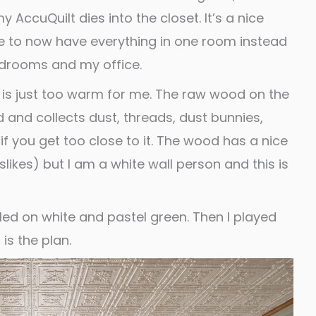
ccuQuilt dies into the closet. It’s a nice
ble to now have everything in one room instead
drooms and my office.
om is just too warm for me. The raw wood on the
d and collects dust, threads, dust bunnies,
if you get too close to it. The wood has a nice
slikes) but I am a white wall person and this is
ttled on white and pastel green. Then I played
is the plan.