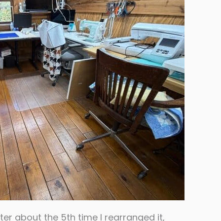
ter about the 5th time I rearranged it,