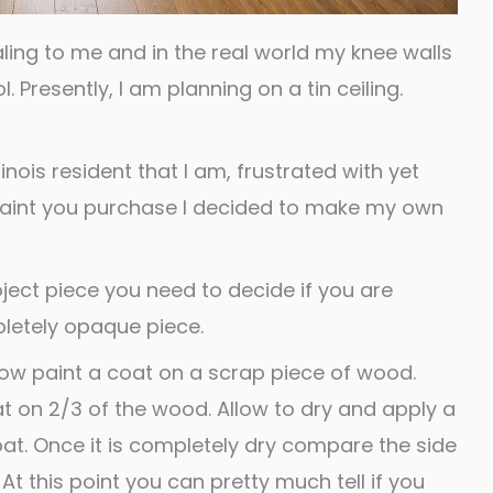
ling to me and in the real world my knee walls
. Presently, I am planning on a tin ceiling.
inois resident that I am, frustrated with yet
paint you purchase I decided to make my own
ject piece you need to decide if you are
letely opaque piece.
low paint a coat on a scrap piece of wood.
t on 2/3 of the wood. Allow to dry and apply a
oat. Once it is completely dry compare the side
 At this point you can pretty much tell if you