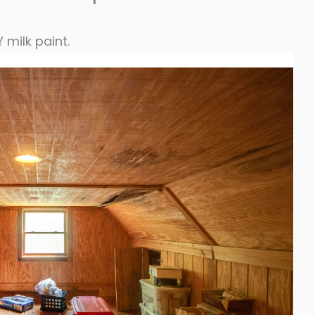
milk paint.