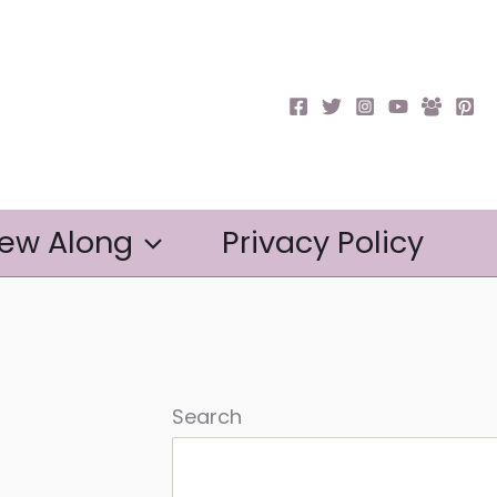
ew Along
Privacy Policy
Search