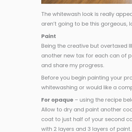
The whitewash look is really appea
aren’t going to be this gorgeous, lol
Paint
Being the creative but overtaxed Ill
another new tax for each can of 
and share my progress.
Before you begin painting your pro
whitewashing or would like a comp
For opaque
– using the recipe be
Allow to dry and paint another coa
coat to just half of your second c
with 2 layers and 3 layers of paint.