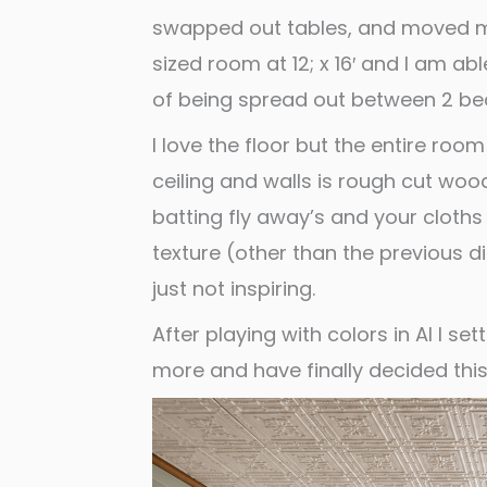
swapped out tables, and moved my A
sized room at 12; x 16′ and I am a
of being spread out between 2 be
I love the floor but the entire ro
ceiling and walls is rough cut woo
batting fly away’s and your cloths 
texture (other than the previous di
just not inspiring.
After playing with colors in AI I se
more and have finally decided this 