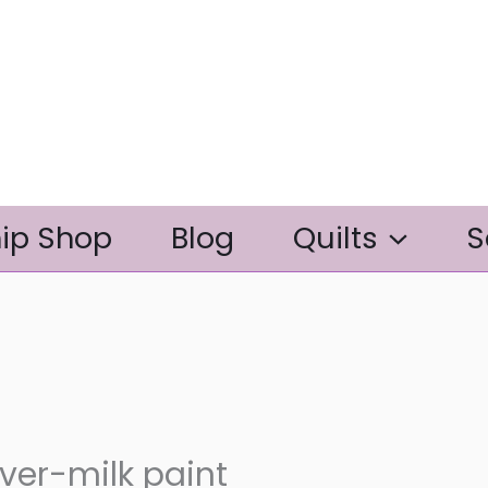
ip Shop
Blog
Quilts
S
er-milk paint