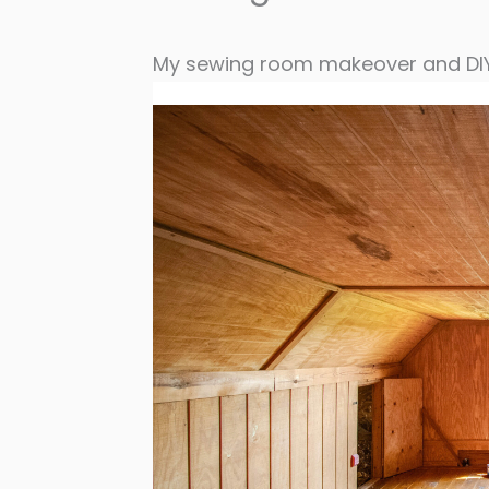
My sewing room makeover and DIY 