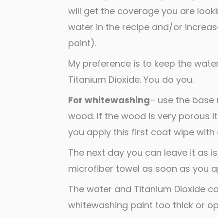
will get the coverage you are look
water in the recipe and/or increas
paint).
My preference is to keep the wat
Titanium Dioxide. You do you.
For whitewashing
– use the base 
wood. If the wood is very porous it
you apply this first coat wipe with 
The next day you can leave it as is
microfiber towel as soon as you a
The water and Titanium Dioxide ca
whitewashing paint too thick or opa