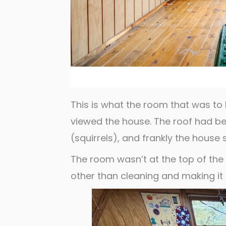
This is what the room that was to
viewed the house. The roof had bee
(squirrels), and frankly the house 
The room wasn’t at the top of the p
other than cleaning and making i