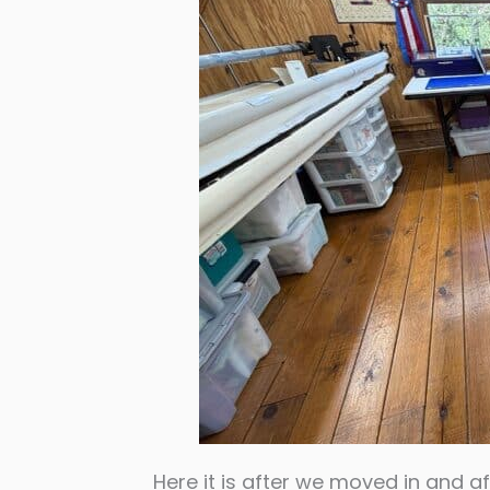
Here it is after we moved in and af