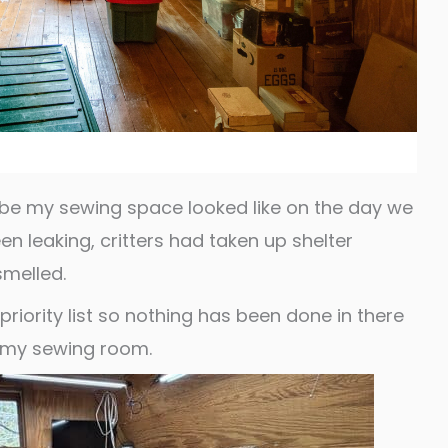
 be my sewing space looked like on the day we
n leaking, critters had taken up shelter
smelled.
riority list so nothing has been done in there
t my sewing room.