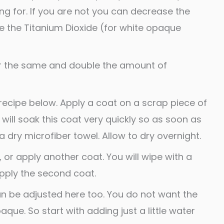
ing for. If you are not you can decrease the
e the Titanium Dioxide (for white opaque
er the same and double the amount of
recipe below. Apply a coat on a scrap piece of
 will soak this coat very quickly so as soon as
a dry microfiber towel. Allow to dry overnight.
, or apply another coat. You will wipe with a
pply the second coat.
n be adjusted here too. You do not want the
que. So start with adding just a little water