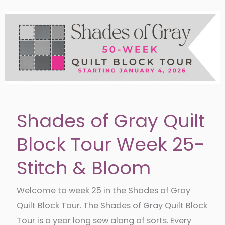
340
Shades of Gray Quilt
Block Tour Week 25-
Stitch & Bloom
Welcome to week 25 in the Shades of Gray
Quilt Block Tour. The Shades of Gray Quilt Block
Tour is a year long sew along of sorts. Every