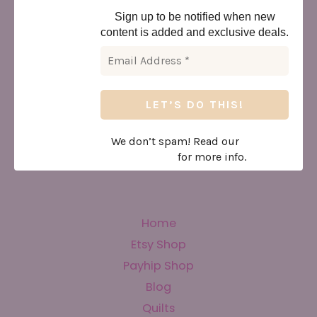
Sign up to be notified when new
content is added and exclusive deals.
We don’t spam! Read our
privacy
policy
for more info.
Home
Etsy Shop
Payhip Shop
Blog
Quilts