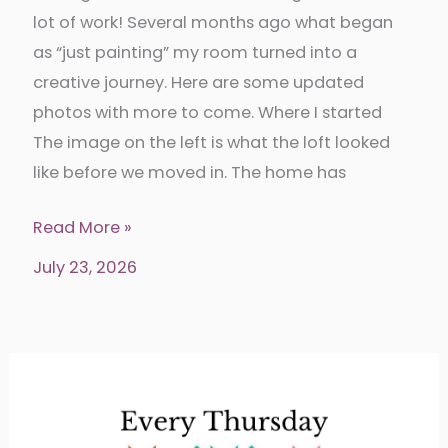
lot of work! Several months ago what began
as “just painting” my room turned into a
creative journey. Here are some updated
photos with more to come. Where I started
The image on the left is what the loft looked
like before we moved in. The home has
Sewing
Read More »
room
July 23, 2026
makeover
and
organization-
The
Sewing
Shanty