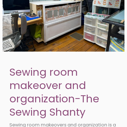
Sewing room
makeover and
organization-The
Sewing Shanty
Sewing room makeovers and organization is a