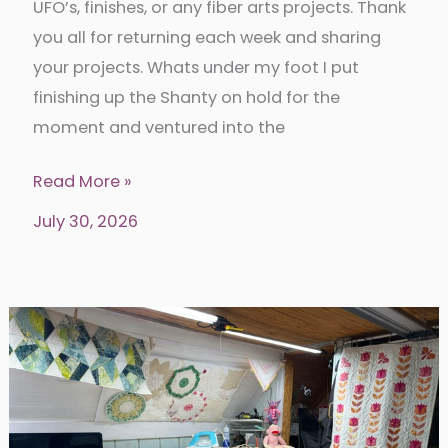
UFO’s, finishes, or any fiber arts projects. Thank
you all for returning each week and sharing
your projects. Whats under my foot I put
finishing up the Shanty on hold for the
moment and ventured into the
Put
Read More »
your
July 30, 2026
foot
down
345