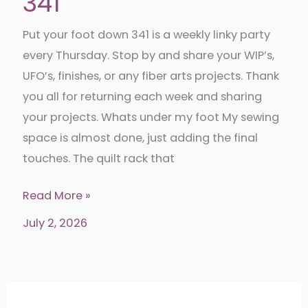
341
Put your foot down 341 is a weekly linky party
every Thursday. Stop by and share your WIP’s,
UFO’s, finishes, or any fiber arts projects. Thank
you all for returning each week and sharing
your projects. Whats under my foot My sewing
space is almost done, just adding the final
touches. The quilt rack that
Put
Read More »
your
July 2, 2026
foot
down
341