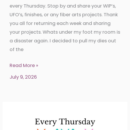
every Thursday. Stop by and share your WIP’s,
UFO’s, finishes, or any fiber arts projects. Thank
you all for returning each week and sharing
your projects. Whats under my foot my room is
a disaster again. I decided to pull my dies out
of the
Put
Read More »
your
July 9, 2026
foot
down
342