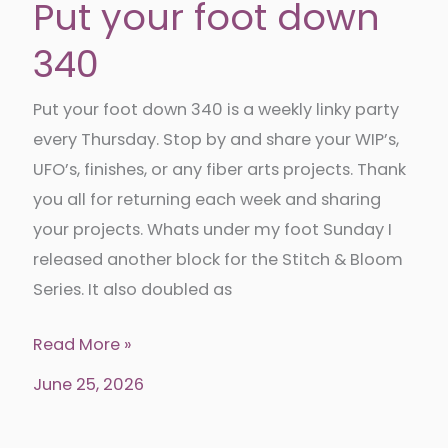
Put your foot down
340
Put your foot down 340 is a weekly linky party
every Thursday. Stop by and share your WIP’s,
UFO’s, finishes, or any fiber arts projects. Thank
you all for returning each week and sharing
your projects. Whats under my foot Sunday I
released another block for the Stitch & Bloom
Series. It also doubled as
Put
Read More »
your
June 25, 2026
foot
down