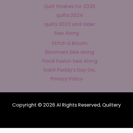
Quilt finishes for 2025
quilts 2024
quilts 2023 and older
Sew Along
Stitch & Bloom
Bloomers Sew Along
Floral Fusion Sew Along
Saint Paddy’s Day SAL
Privacy Policy
Copyright © 2026 Al Rights Reserved, Quiltery