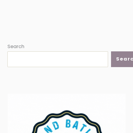
Search
Sear