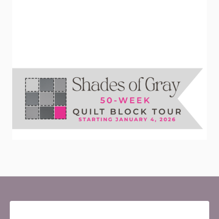
Newsletter