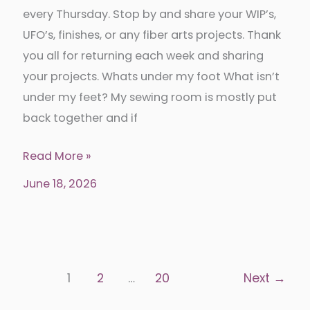
every Thursday. Stop by and share your WIP’s,
UFO’s, finishes, or any fiber arts projects. Thank
you all for returning each week and sharing
your projects. Whats under my foot What isn’t
under my feet? My sewing room is mostly put
back together and if
Put
Read More »
your
June 18, 2026
foot
down
339
1
2
…
20
Next
→