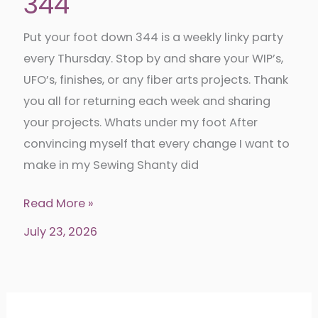
344
Put your foot down 344 is a weekly linky party
every Thursday. Stop by and share your WIP’s,
UFO’s, finishes, or any fiber arts projects. Thank
you all for returning each week and sharing
your projects. Whats under my foot After
convincing myself that every change I want to
make in my Sewing Shanty did
Put
Read More »
your
July 23, 2026
foot
down
344