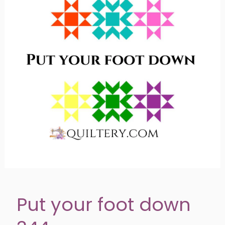
Put your foot down