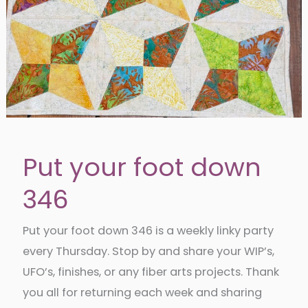
Put your foot down
346
Put your foot down 346 is a weekly linky party
every Thursday. Stop by and share your WIP’s,
UFO’s, finishes, or any fiber arts projects. Thank
you all for returning each week and sharing