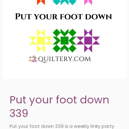
Bloom
Put your foot down
339
Put your foot down 339 is a weekly linky party