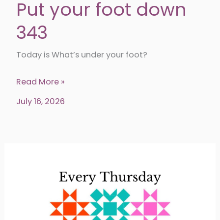
Put your foot down
343
Today is What’s under your foot?
Put
Read More »
your
July 16, 2026
foot
down
343