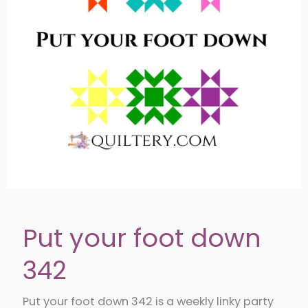
Put your foot down
342
Put your foot down 342 is a weekly linky party