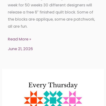
week for 50 weeks 30 different designers will
release a free 6″ finished quilt block. Some of
the blocks are applique, some are patchwork,
all are fun.
Shades
Read More »
of
June 21, 2026
Gray
Quilt
Block
Tour
Week
25-
Stitch
&