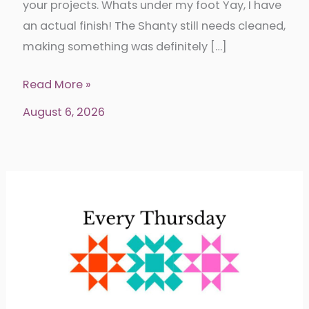
your projects. Whats under my foot Yay, I have
an actual finish! The Shanty still needs cleaned,
making something was definitely […]
Put
Read More »
your
August 6, 2026
foot
down
346