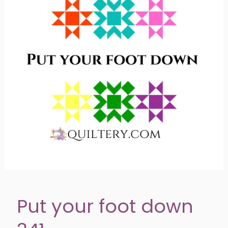
Put your foot down