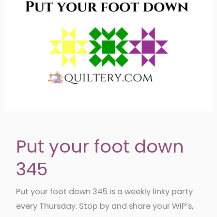
Put your foot down
345
Put your foot down 345 is a weekly linky party
every Thursday. Stop by and share your WIP’s,