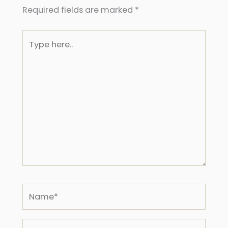
Required fields are marked
*
Type
here..
Name*
Email*