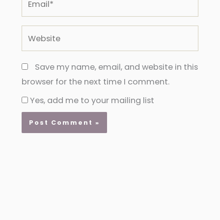
Website
Save my name, email, and website in this
browser for the next time I comment.
Yes, add me to your mailing list