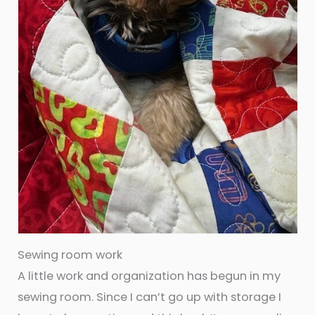
Sewing room work
A little work and organization has begun in my
sewing room. Since I can’t go up with storage I