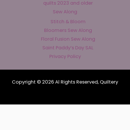
quilts 2023 and older
Sew Along
Stitch & Bloom
Bloomers Sew Along
Floral Fusion Sew Along
Saint Paddy’s Day SAL
Privacy Policy
Copyright © 2026 Al Rights Reserved, Quiltery