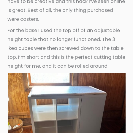
have to be creative and this hack I’ve seen online
is great. Best of all, the only thing purchased
were casters.
For the base I used the top off of an adjustable
height table that no longer functioned. The 3
Ikea cubes were then screwed down to the table
top. I’m short and this is the perfect cutting table
height for me, and it can be rolled around.