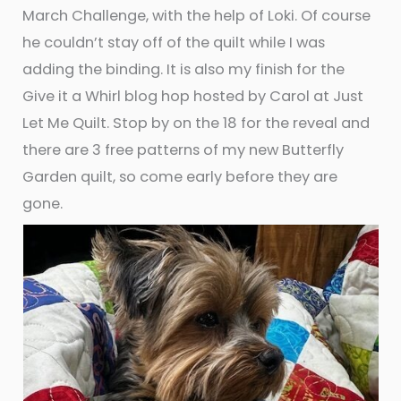
March Challenge, with the help of Loki. Of course
he couldn’t stay off of the quilt while I was
adding the binding. It is also my finish for the
Give it a Whirl blog hop hosted by Carol at Just
Let Me Quilt. Stop by on the 18 for the reveal and
there are 3 free patterns of my new Butterfly
Garden quilt, so come early before they are
gone.