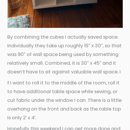
By combining the cubes I actually saved space.
Individually they take up roughly 15″ x 30″, so that
was 90″ of wall space being used by something
relatively small. Combined, it is 30″ x 45″ and it
doesn’t have to sit against valuable wall space. I
f I want to roll it to the middle of the room, roll it
to have additional table space while sewing, or
cut fabric under the window I can. There is a little
overhang on the front and back as the table top
is only 2′ x 4′.
Hopefully this weekend I can get more done and