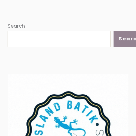
Search
Sear