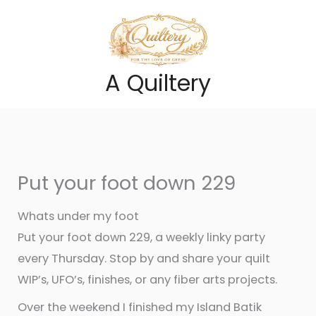
Skip
to
content
A Quiltery
Put your foot down 229
Whats under my foot
Put your foot down 229, a weekly linky party
every Thursday. Stop by and share your quilt
WIP’s, UFO’s, finishes, or any fiber arts projects.
Over the weekend I finished my Island Batik