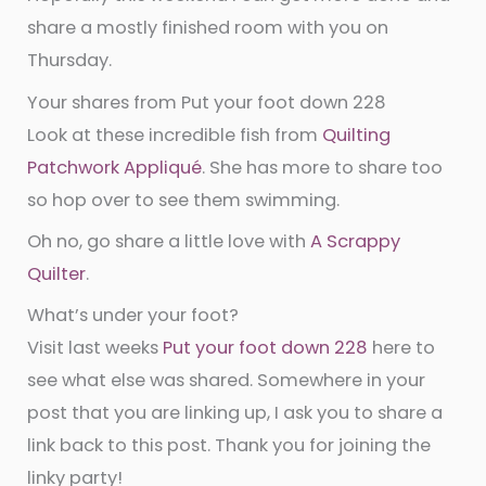
share a mostly finished room with you on
Thursday.
Your shares from Put your foot down 228
Look at these incredible fish from
Quilting
Patchwork Appliqué
. She has more to share too
so hop over to see them swimming.
Oh no, go share a little love with
A Scrappy
Quilter
.
What’s under your foot?
Visit last weeks
Put your foot down 228
here to
see what else was shared. Somewhere in your
post that you are linking up, I ask you to share a
link back to this post. Thank you for joining the
linky party!