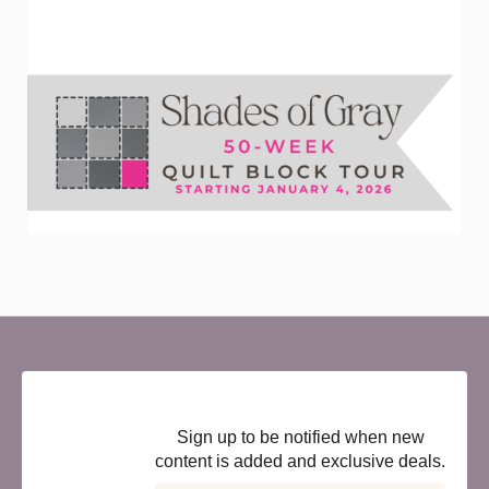
Newsletter
Sign up to be notified when new
content is added and exclusive deals.