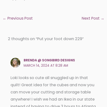
←
Previous Post
Next Post
→
2 thoughts on “Put your foot down 229”
BRENDA @ SONGBIRD DESIGNS
MARCH 14, 2024 AT 8:28 AM
Loki looks so cute all snuggled up in that
quilt! Great idea for the cubes and now you
can move your cutting and storage table
anywhere! I wish we had an Ikea in our state
instead of having to drive 3 hours to Atlanta