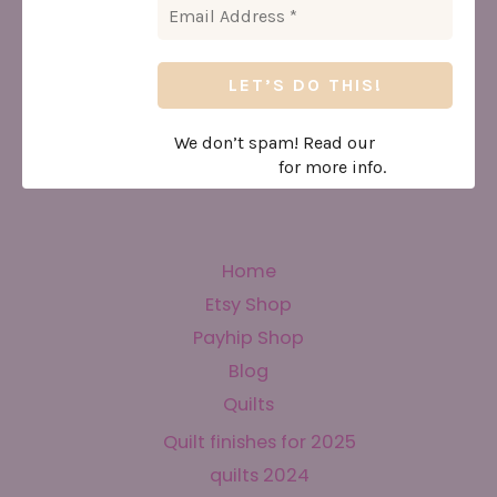
We don’t spam! Read our
privacy
policy
for more info.
Home
Etsy Shop
Payhip Shop
Blog
Quilts
Quilt finishes for 2025
quilts 2024