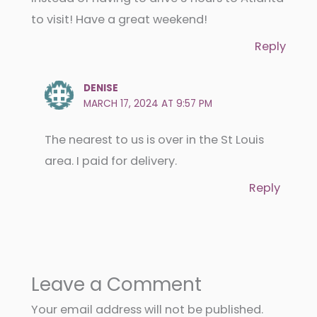
to visit! Have a great weekend!
Reply
DENISE
MARCH 17, 2024 AT 9:57 PM
The nearest to us is over in the St Louis
area. I paid for delivery.
Reply
Leave a Comment
Your email address will not be published.