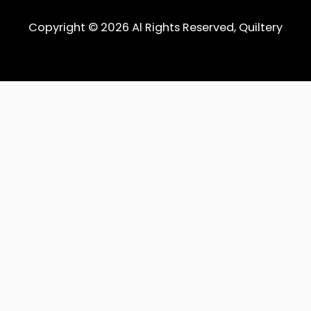
Copyright © 2026 Al Rights Reserved, Quiltery