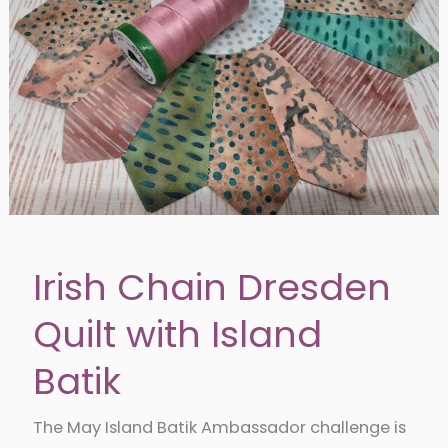
Irish Chain Dresden
Quilt with Island
Batik
The May Island Batik Ambassador challenge is