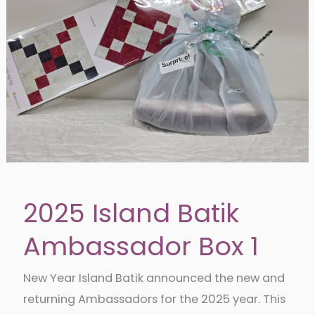
2025 Island Batik
Ambassador Box 1
New Year Island Batik announced the new and
returning Ambassadors for the 2025 year. This