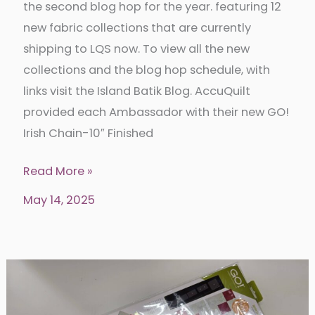
the second blog hop for the year. featuring 12
new fabric collections that are currently
shipping to LQS now. To view all the new
collections and the blog hop schedule, with
links visit the Island Batik Blog. AccuQuilt
provided each Ambassador with their new GO!
Irish Chain-10″ Finished
Irish
Read More »
Chain
May 14, 2025
Dresden
Quilt
with
Island
Batik