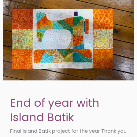
End of year with
Island Batik
Final Island Batik project for the year Thank you