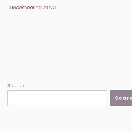
the
December 22, 2023
world
one
quilt
at
a
time
Search
Sear