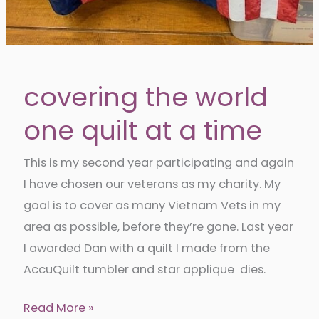
covering the world
one quilt at a time
This is my second year participating and again
I have chosen our veterans as my charity. My
goal is to cover as many Vietnam Vets in my
area as possible, before they’re gone. Last year
I awarded Dan with a quilt I made from the
AccuQuilt tumbler and star applique dies.
covering
Read More »