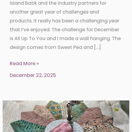
Island Batik and the industry partners for
another great year of challenges and
products. It really has been a challenging year
that I’ve enjoyed. The challenge for December
is All Up To You and I made a wall hanging. The
design comes from Sweet Pea and […]
End
Read More »
of
December 22, 2025
year
with
Island
Batik