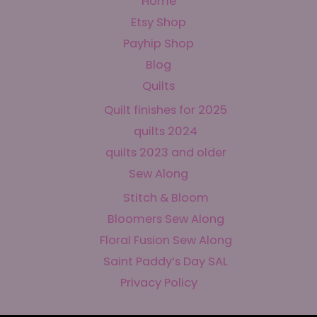
Home
Etsy Shop
Payhip Shop
Blog
Quilts
Quilt finishes for 2025
quilts 2024
quilts 2023 and older
Sew Along
Stitch & Bloom
Bloomers Sew Along
Floral Fusion Sew Along
Saint Paddy’s Day SAL
Privacy Policy