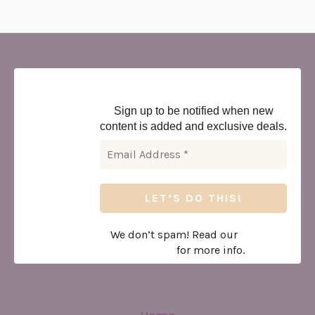
Newsletter
Sign up to be notified when new
content is added and exclusive deals.
We don’t spam! Read our
privacy
policy
for more info.