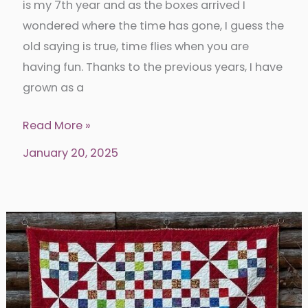
is my 7th year and as the boxes arrived I
wondered where the time has gone, I guess the
old saying is true, time flies when you are
having fun. Thanks to the previous years, I have
grown as a
2025
Read More »
Island
January 20, 2025
Batik
Ambassador
Box
1