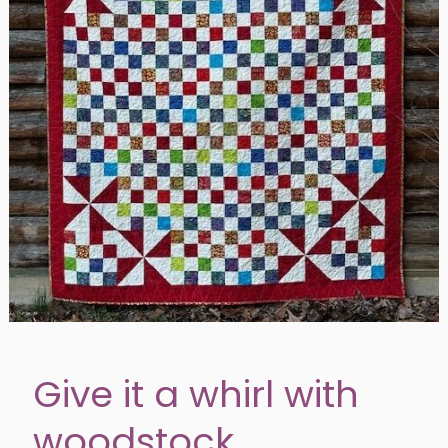
Give it a whirl with
woodstock