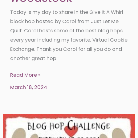
Today is my day to share in the Give It A Whirl
block hop hosted by Carol from Just Let Me
Quilt. Carol hosts some of the best blog hops
every year including my favorite, Virtual Cookie
Exchange. Thank you Carol for all you do and
another great hop.
Give
Read More »
it
March 18, 2024
a
whirl
with
woodstock