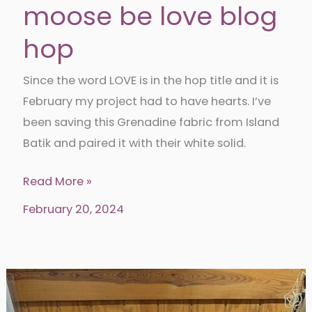
moose be love blog
hop
Since the word LOVE is in the hop title and it is
February my project had to have hearts. I’ve
been saving this Grenadine fabric from Island
Batik and paired it with their white solid.
Nine
Read More »
Patch
February 20, 2024
heart-
it
moose
be
love