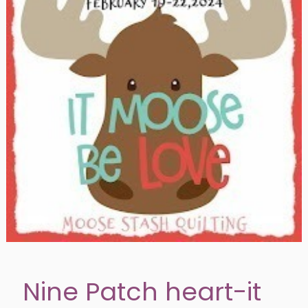
Nine Patch heart-it