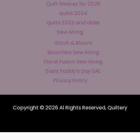
Quilt finishes for 2025
quilts 2024
quilts 2023 and older
Sew Along
Stitch & Bloom
Bloomers Sew Along
Floral Fusion Sew Along
Saint Paddy’s Day SAL
Privacy Policy
Copyright © 2026 Al Rights Reserved, Quiltery