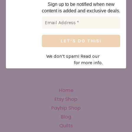
Sign up to be notified when new
content is added and exclusive deals.
We don’t spam! Read our
privacy
policy
for more info.
Home
Etsy Shop
Payhip Shop
Blog
Quilts