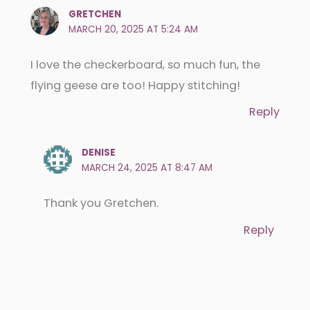
GRETCHEN
MARCH 20, 2025 AT 5:24 AM
I love the checkerboard, so much fun, the
flying geese are too! Happy stitching!
Reply
DENISE
MARCH 24, 2025 AT 8:47 AM
Thank you Gretchen.
Reply