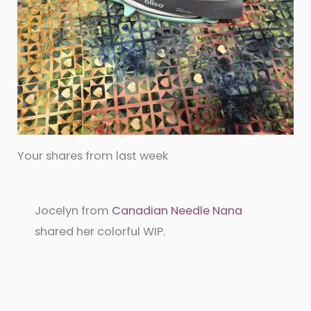
Your shares from last week
Jocelyn from
Canadian Needle Nana
shared her colorful WIP.