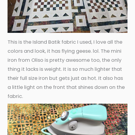
This is the Island Batik fabric I used, I love all the
colors and look, it has flying geese. lol. The mini
iron from Oliso is pretty awesome too, the only
thing it lacks is weight. It is so much lighter that
their full size iron but gets just as hot. It also has
a little light on the front that shines down on the
fabric.