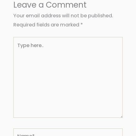
Leave a Comment
Your email address will not be published.
Required fields are marked
*
Type
here..
Name*