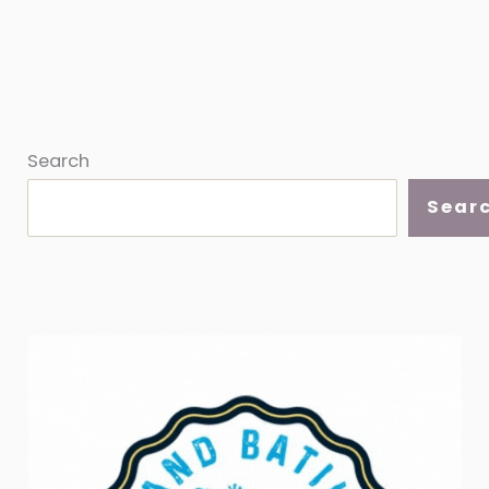
Search
Sear