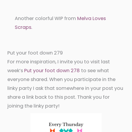
Another colorful WIP from
Melva Loves
Scraps.
Put your foot down 279
For more inspiration, I invite you to visit last
week’s
Put your foot down 278
to see what
everyone shared. When you participate in the
linky party I ask that somewhere in your post you
share a link back to this post. Thank you for
joining the linky party!