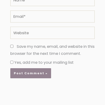
Email*
Website
Save my name, email, and website in this
browser for the next time I comment.
Yes, add me to your mailing list