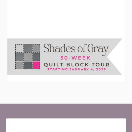
Newsletter