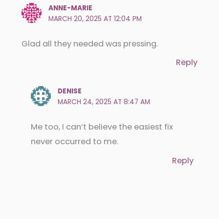
ANNE-MARIE
MARCH 20, 2025 AT 12:04 PM
Glad all they needed was pressing.
Reply
DENISE
MARCH 24, 2025 AT 8:47 AM
Me too, I can’t believe the easiest fix
never occurred to me.
Reply