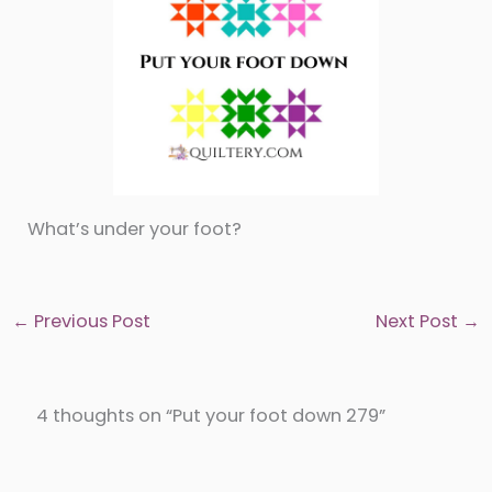
What’s under your foot?
←
Previous Post
Next Post
→
4 thoughts on “Put your foot down 279”