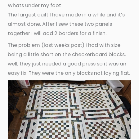
Whats under my foot
The largest quilt I have made in a while and it’s
almost done. After I sew these two panels
together I will add 2 borders for a finish.
The problem (last weeks post) I had with size
being a little short on the checkerboard blocks,
well, they just needed a good press so it was an
easy fix. They were the only blocks not laying flat.