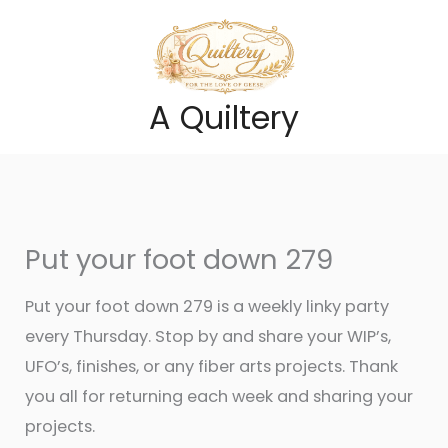
Skip
to
content
A Quiltery
Put your foot down 279
Put your foot down 279 is a weekly linky party
every Thursday. Stop by and share your WIP’s,
UFO’s, finishes, or any fiber arts projects. Thank
you all for returning each week and sharing your
projects.