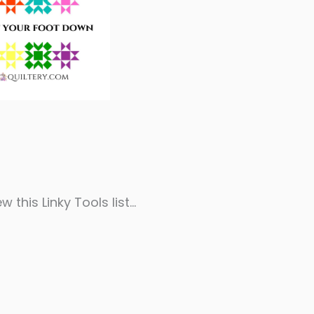
w this Linky Tools list…