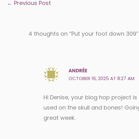
←
Previous Post
4 thoughts on “Put your foot down 309”
ANDRÉE
OCTOBER 16, 2025 AT 8:27 AM
Hi Denise, your blog hop project is
used on the skull and bones! Goin
great week.