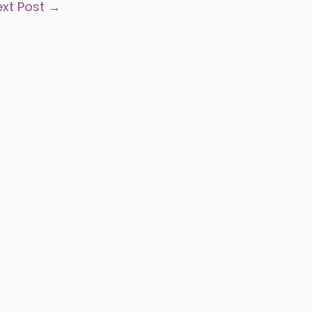
ext Post
→