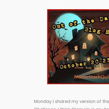
Monday I shared my version of th