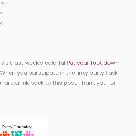
ce
er
s.
 visit last week’s colorful
Put your foot down
hen you participate in the linky party I ask
are a link back to this post. Thank you for