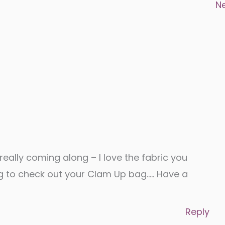
N
 really coming along – I love the fabric you
g to check out your Clam Up bag….. Have a
Reply