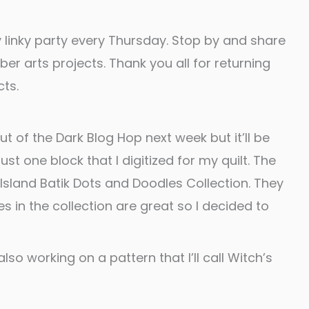
 linky party every Thursday. Stop by and share
fiber arts projects. Thank you all for returning
ts.
Out of the Dark Blog Hop next week but it’ll be
st one block that I digitized for my quilt. The
 Island Batik Dots and Doodles Collection. They
s in the collection are great so I decided to
lso working on a pattern that I’ll call Witch’s