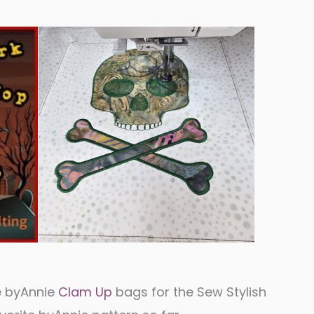
e byAnnie
Clam Up
bags for the Sew Stylish