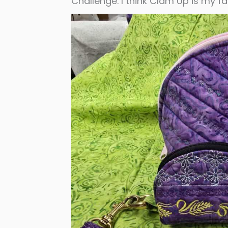
Challenge. I think Clam Up is my fa