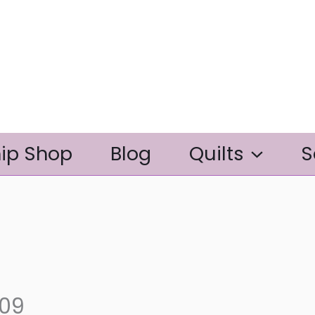
ip Shop
Blog
Quilts
S
309