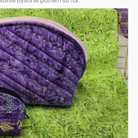
vorite byAnnie pattern so far.