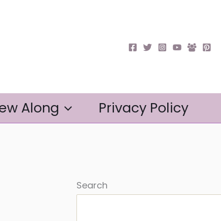
ew Along
Privacy Policy
Search