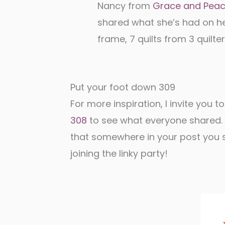
Nancy from
Grace and Pea
shared what she’s had on h
frame, 7 quilts from 3 quilter
Put your foot down 309
For more inspiration, I invite you to
308
to see what everyone shared. W
that somewhere in your post you sh
joining the linky party!