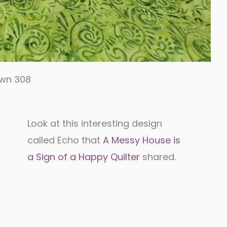
own 308
Look at this interesting design
called Echo that
A Messy House is
a Sign of a Happy Quilter
shared.