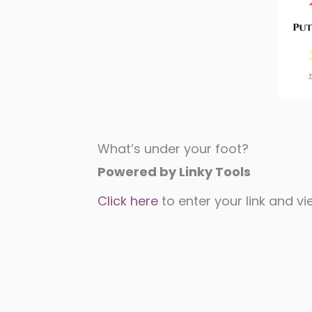
What’s under your foot?
Powered by Linky Tools
Click here
to enter your link and vie