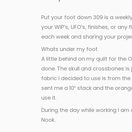
Put your foot down 309 is a weekly
your WIP’s, UFO’s, finishes, or any 
each week and sharing your projec
Whats under my foot
A little behind on my quilt for the 
done. The skull and crossbones is ju
fabric I decided to use is from the
sent me a 10″ stack and the orange
use it.
During the day while working I am a
Nook.