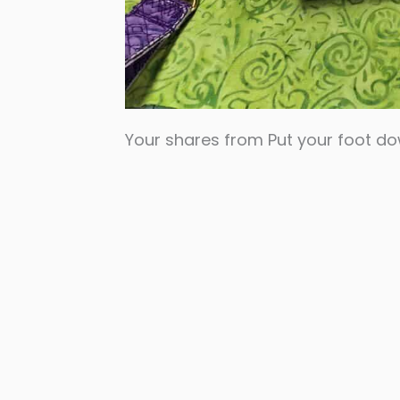
Your shares from Put your foot d